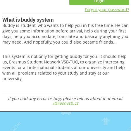
Login
Forgot your password?
What is buddy system
Buddy is student, who wants to help you in his free time. He can
give you some information before arrival, help during your first
days, help you accomodate, translate and basically anything you
may need. And hopefully, you could also became friends...
This system is not only for getting buddy for you. It should help
us, Erasmus Student Network VSB-TUO, to organize interesting
events for all international students at our university and help
with all problems related to yout study and stay at our
university.
If you find any error or bug, please tell us about it at email:
it@esnvsb.cz