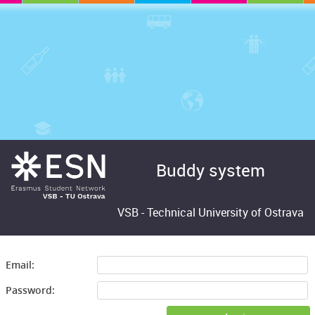
Buddy system
VSB -
Technical University of Ostrava
Email:
Password: