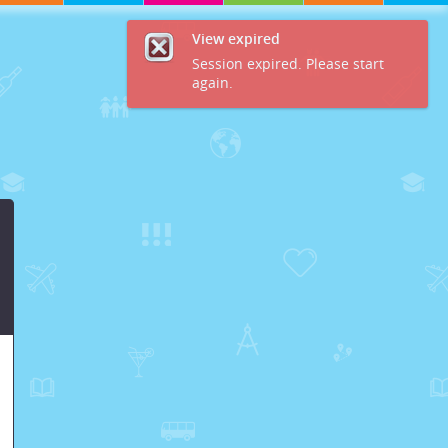
View expired
Session expired. Please start
again.