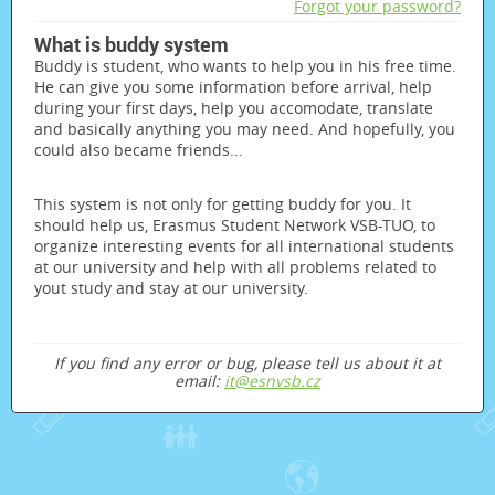
Forgot your password?
What is buddy system
Buddy is student, who wants to help you in his free time.
He can give you some information before arrival, help
during your first days, help you accomodate, translate
and basically anything you may need. And hopefully, you
could also became friends...
This system is not only for getting buddy for you. It
should help us, Erasmus Student Network VSB-TUO, to
organize interesting events for all international students
at our university and help with all problems related to
yout study and stay at our university.
If you find any error or bug, please tell us about it at
email:
it@esnvsb.cz