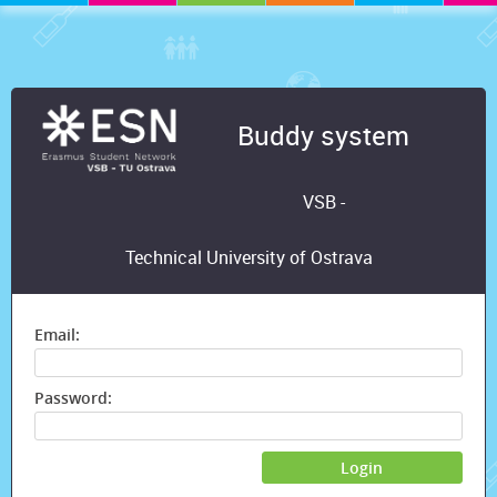
Buddy system
VSB -
Technical University of Ostrava
Email:
Password:
Login