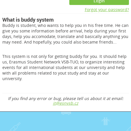
Login
Forgot your password?
What is buddy system
Buddy is student, who wants to help you in his free time. He can
give you some information before arrival, help during your first
days, help you accomodate, translate and basically anything you
may need. And hopefully, you could also became friends...
This system is not only for getting buddy for you. It should help
us, Erasmus Student Network VSB-TUO, to organize interesting
events for all international students at our university and help
with all problems related to yout study and stay at our
university.
If you find any error or bug, please tell us about it at email:
it@esnvsb.cz