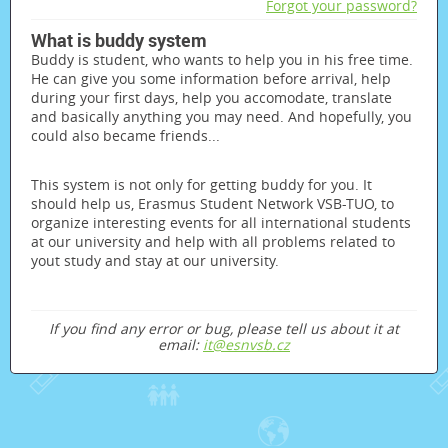
Forgot your password?
What is buddy system
Buddy is student, who wants to help you in his free time.
He can give you some information before arrival, help
during your first days, help you accomodate, translate
and basically anything you may need. And hopefully, you
could also became friends...
This system is not only for getting buddy for you. It
should help us, Erasmus Student Network VSB-TUO, to
organize interesting events for all international students
at our university and help with all problems related to
yout study and stay at our university.
If you find any error or bug, please tell us about it at
email:
it@esnvsb.cz