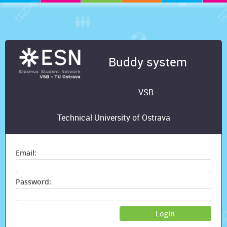
Buddy system
VSB -
Technical University of Ostrava
Email:
Password:
Login